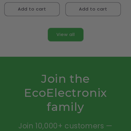
Add to cart
Add to cart
View all
Join the
EcoElectronix
family
Join 10,000+ customers —