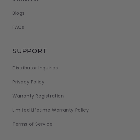
Blogs
FAQs
SUPPORT
Distributor Inquiries
Privacy Policy
Warranty Registration
Limited Lifetime Warranty Policy
Terms of Service