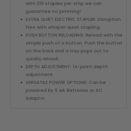
with 210 staples per strip we can
guarantee no jamming!
EXTRA
QUIET
ELECTRIC STAPLER
: Disruption
free with whisper quiet stapling
PUSH BUTTON RELOADING: Reload with the
simple push of a button. Push the button
on the back and a tray pops out to
quickly reload.
DEPTH ADJUSTMENT: 14-point depth
adjustment
VERSATILE POWER OPTIONS: Can be
powered by 6 AA Batteries or AC
Adaptor