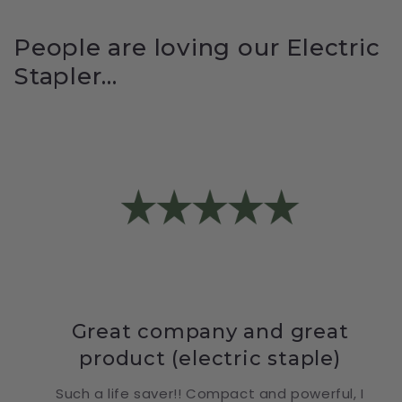
People are loving our Electric
Stapler...
Great company and great
product (electric staple)
Such a life saver!! Compact and powerful, I