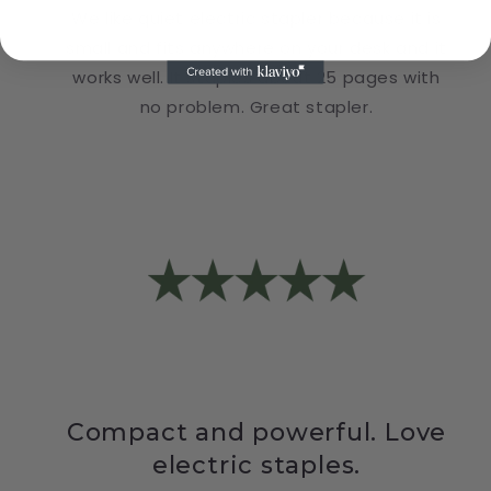
We like quiet electric stapler because it is
small and fits anywhere on your desk and it
works well. It staples about 25 pages with
no problem. Great stapler.
Compact and powerful. Love
electric staples.