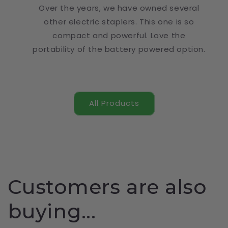
Over the years, we have owned several
other electric staplers. This one is so
compact and powerful. Love the
portability of the battery powered option.
All Products
Customers are also
buying...