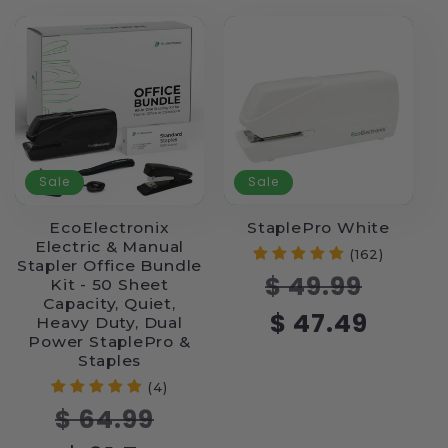
Sale
Sale
EcoElectronix
StaplePro White
Electric & Manual
(162)
Stapler Office Bundle
Regular
Sale
$ 49.99
Kit - 50 Sheet
price
price
Capacity, Quiet,
$ 47.49
Heavy Duty, Dual
Power StaplePro &
Staples
(4)
Regular
Sale
$ 64.99
price
price