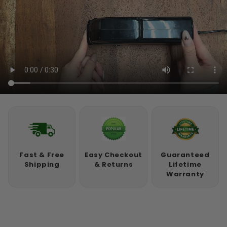
Fast & Free
Easy Checkout
Guaranteed
Shipping
& Returns
Lifetime
Warranty