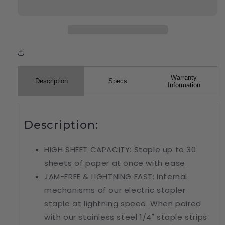
Warranty
Description
Specs
Information
Description:
HIGH SHEET CAPACITY: Staple up to 30
sheets of paper at once with ease.
JAM-FREE & LIGHTNING FAST: Internal
mechanisms of our electric stapler
staple at lightning speed. When paired
with our stainless steel 1/4" staple strips