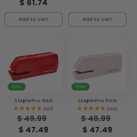
$ 61.74
Add to cart
Add to cart
Sale
Sale
StaplePro Red
StaplePro Pink
(147)
(142)
Regular
Sale
Regular
Sale
$ 49.99
$ 49.99
price
price
price
price
$ 47.49
$ 47.49