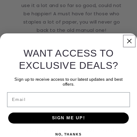
use it a lot and so far so good, could not
be happier! A must have for those who
staples a lot of paper, you will never go
back to the old manual one!
WANT ACCESS TO
EXCLUSIVE DEALS?
Sign up to receive access to our latest updates and best
offers.
Email
SIGN ME UP!
High quality electronic
staple. Cant live without!
NO, THANKS