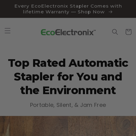
Skip to
Every EcoElectronix Stapler Comes with
content
lifetime Warranty — Shop Now
Cart
Top Rated Automatic
Stapler for You and
the Environment
Portable, Silent, & Jam Free