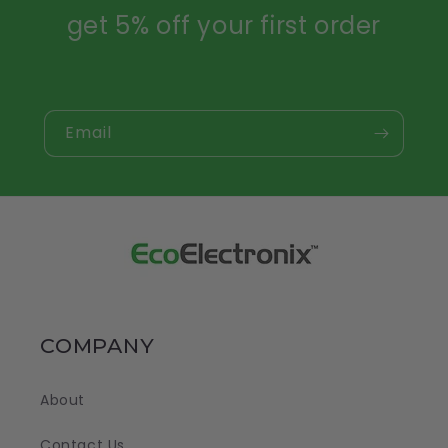
get 5% off your first order
Email
COMPANY
About
Contact Us