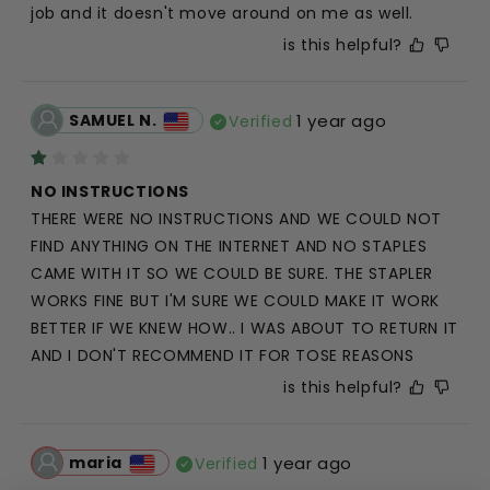
job and it doesn't move around on me as well.
is this helpful?
SAMUEL N.
1 year ago
Verified
NO INSTRUCTIONS
THERE WERE NO INSTRUCTIONS AND WE COULD NOT 
FIND ANYTHING ON THE INTERNET AND NO STAPLES 
CAME WITH IT SO WE COULD BE SURE. THE STAPLER 
WORKS FINE BUT I'M SURE WE COULD MAKE IT WORK 
BETTER IF WE KNEW HOW.. I WAS ABOUT TO RETURN IT 
AND I DON'T RECOMMEND IT FOR TOSE REASONS
is this helpful?
maria
1 year ago
Verified