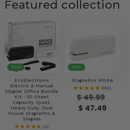
Featured collection
Sale
Sale
EcoElectronix
StaplePro White
Electric & Manual
(162)
Stapler Office Bundle
Regular
Sale
$ 49.99
Kit - 50 Sheet
price
price
Capacity, Quiet,
$ 47.49
Heavy Duty, Dual
Power StaplePro &
Staples
(4)