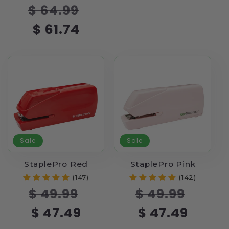
Regular
Sale
$ 64.99
price
price
$ 61.74
Sale
Sale
StaplePro Red
StaplePro Pink
(147)
(142)
Regular
Sale
Regular
Sale
$ 49.99
$ 49.99
price
price
price
price
$ 47.49
$ 47.49