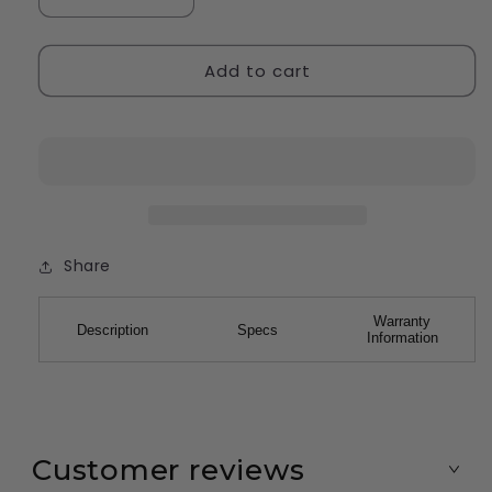
Decrease
Increase
quantity
quantity
for
for
Add to cart
StaplePro
StaplePro
Pink
Pink
Share
Warranty
Description
Specs
Information
Customer reviews