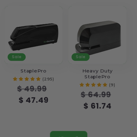
Sale
Sale
StaplePro
Heavy Duty
StaplePro
(295)
(9)
Regular
Sale
$ 49.99
Regular
Sale
$ 64.99
price
price
$ 47.49
price
price
$ 61.74