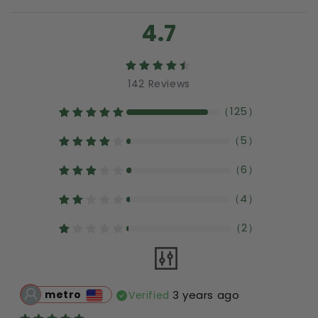
4.7
142
Reviews
（
125
）
（
5
）
（
6
）
（
4
）
（
2
）
metro
3 years ago
Verified