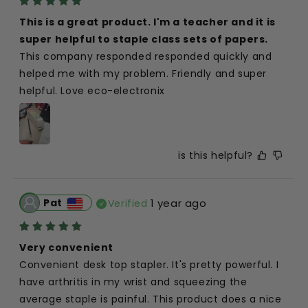
This is a great product. I'm a teacher and it is 
super helpful to staple class sets of papers.
This company responded responded quickly and 
helped me with my problem. Friendly and super 
helpful. Love eco-electronix
is this helpful?
Pat
1 year ago
Verified
Very convenient
Convenient desk top stapler. It's pretty powerful. I 
have arthritis in my wrist and squeezing the 
average staple is painful. This product does a nice 