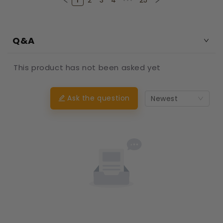
1
2
3
4
•••
25
Q&A
This product has not been asked yet
Ask the question
Newest