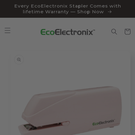
Skip to
Every EcoElectronix Stapler Comes with
content
lifetime Warranty — Shop Now
Cart
Skip to
product
information