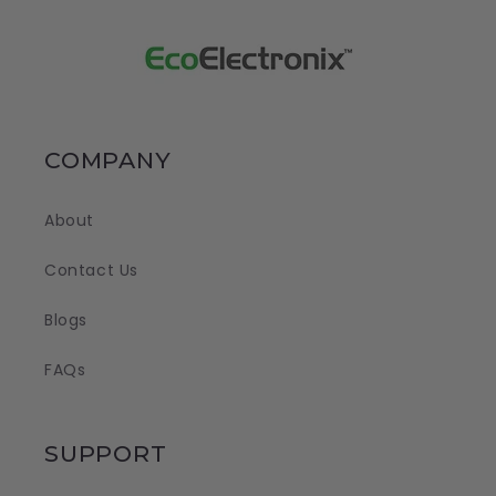
COMPANY
About
Contact Us
Blogs
FAQs
SUPPORT