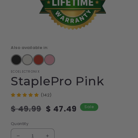
Also available in:
ECOELECTRONIX
StaplePro Pink
(142)
Regular
Sale
$ 49.99
$ 47.49
Sale
price
price
Quantity