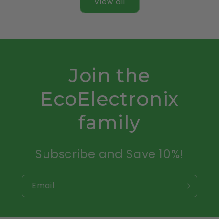
View all
Join the
EcoElectronix
family
Subscribe and Save 10%!
Email